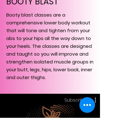
BOOTY BLAST
Booty blast classes are a
comprehensive lower body workout
that will tone and tighten from your
abs to your hips all the way down to
your heels. The classes are designed
and taught so you will improve and
strengthen isolated muscle groups in
your butt, legs, hips, lower back, inner
and outer thighs.
Subscribe
Booty Blast
Subscribe
£