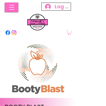
Log In