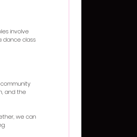
les involve 
 a dance class 
he community 
n, and the 
ether, we can 
g. 