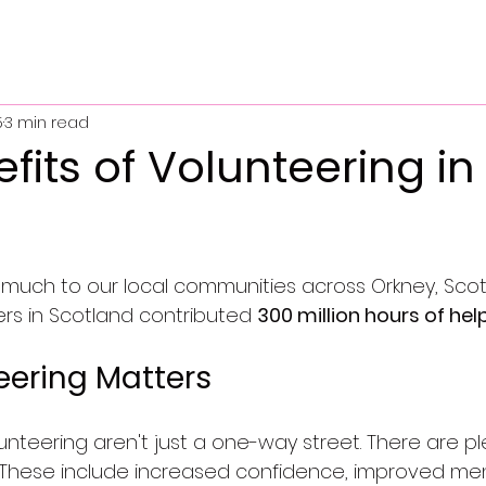
5
3 min read
fits of Volunteering in
 much to our local communities across Orkney, Scot
eers in Scotland contributed 
300 million hours of hel
ering Matters
unteering aren't just a one-way street. There are pl
. These include increased confidence, improved me