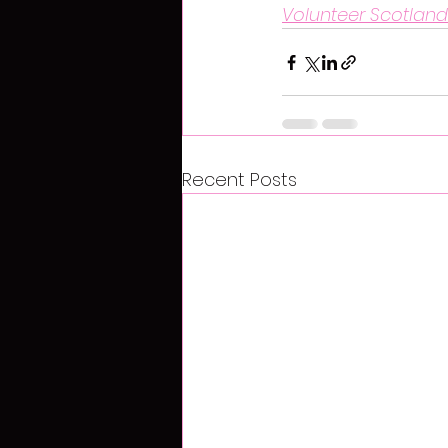
Volunteer Scotland
Recent Posts