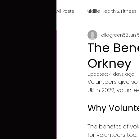
All Posts
Midlife Health & Fitness
ellagreen52
Jun 
The Bene
Orkney
Updated:
4 days ago
Volunteers give so
UK. In 2022, volunt
Why Volunte
The benefits of vol
for volunteers too