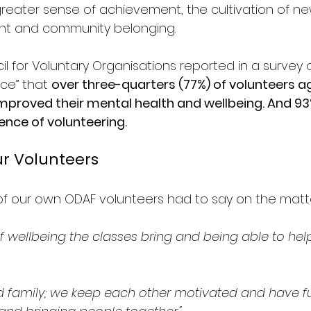
greater sense of achievement, the cultivation of new 
ent and community belonging.
l for Voluntary Organisations reported in a survey 
ce” that 
over three-quarters (77%) of volunteers a
mproved their mental health and wellbeing. And 93
ence of volunteering.
r Volunteers
of our own ODAF volunteers had to say on the matt
of wellbeing the classes bring and being able to hel
ed family; we keep each other motivated and have fun. 