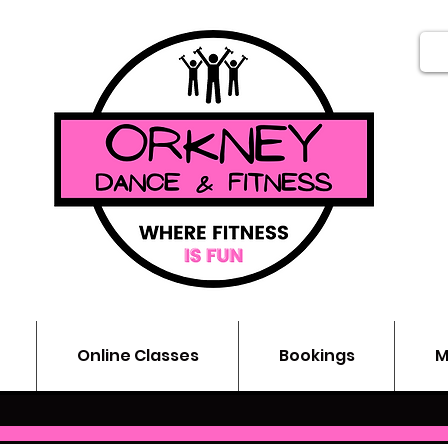
Online Classes
Bookings
M