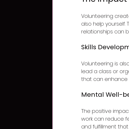
Volunteering creat
also help yourself.
relationships can 
Skills Develop
Volunteering is als
lead a class or orga
that can enhance 
Mental Well-b
The positive impac
work can reduce fee
and fulfillment that