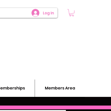
Log In
emberships
Members Area