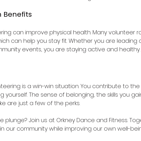
h Benefits
ring can improve physical health. Many volunteer ro
which can help you stay fit. Whether you are leading
mmunity events, you are staying active and healthy.
nteering is a win-win situation. You contribute to t
g yourself. The sense of belonging, the skills you gai
e are just a few of the perks. 
he plunge? Join us at Orkney Dance and Fitness. Tog
in our community while improving our own well-bein