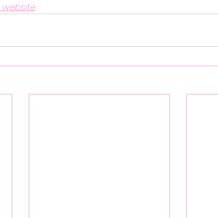
 website