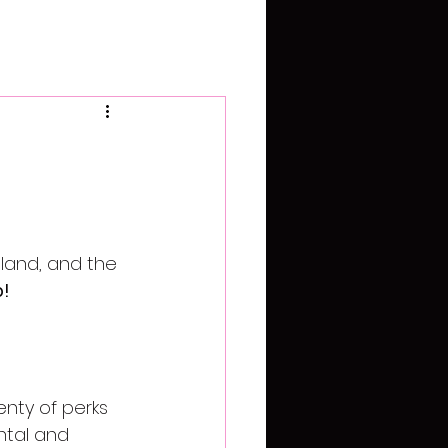
land, and the 
p!
enty of perks 
ntal and 