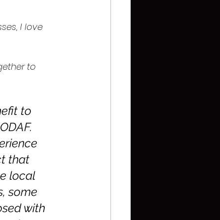
ses, I love 
gether to 
fit to 
f ODAF. 
erience 
t that 
 local 
s, some 
sed with 