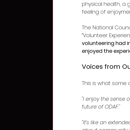
physical health, a 
feeling of enjoym
The National Counci
“Volunteer Experien
volunteering had i
enjoyed the experi
Voices from Ou
This is what some 
"I enjoy the sense 
future of ODAF."
"It's like an extend