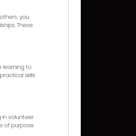
others, you 
dships. These 
 learning to 
actical skills 
in volunteer 
se of purpose 