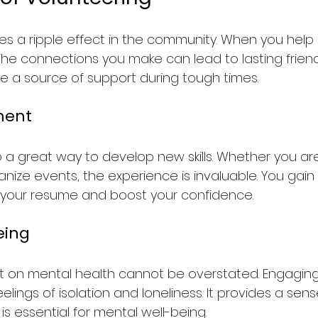
es a ripple effect in the community. When you help 
 The connections you make can lead to lasting frien
be a source of support during tough times.
ment
o a great way to develop new skills. Whether you are
nize events, the experience is invaluable. You gain pr
your resume and boost your confidence.
eing
t on mental health cannot be overstated. Engaging 
lings of isolation and loneliness. It provides a sen
 is essential for mental well-being.