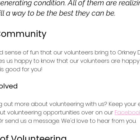
erating condition. All of them are realizi
till a way to be the best they can be.
 Community
d sense of fun that our volunteers bring to Orkney
akes us happy to know that our volunteers are happy 
 is good for you!
olved
ing out more about volunteering with us? Keep your
out volunteering opportunities over on our 
Faceboo
Or send us a message. We'd love to hear from you.
of Volunteering