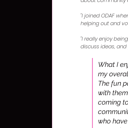
about community a
"I joined ODAF when
helping out and vol
"I really enjoy bei
discuss ideas, and 
What I enj
my overall
The fun p
with them 
coming to
community
who have 