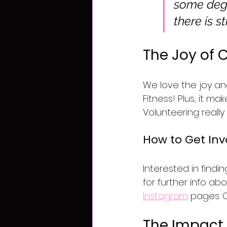
some degen
there is s
The Joy of
We love the joy an
Fitness! Plus, it m
Volunteering really
How to Get Inv
Interested in find
for further info ab
Instagram
 pages. 
The Impact 