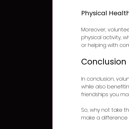
Physical Healt
Moreover, voluntee
physical activity, 
or helping with co
Conclusion
In conclusion, volu
while also benefitin
friendships you mak
So, why not take t
make a difference 