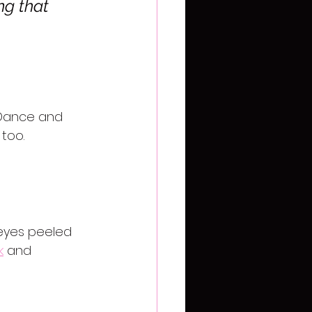
ng that 
 Dance and 
too. 
 eyes peeled 
k
 and 