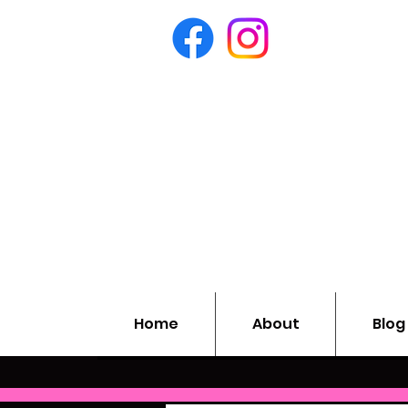
Home
About
Blog