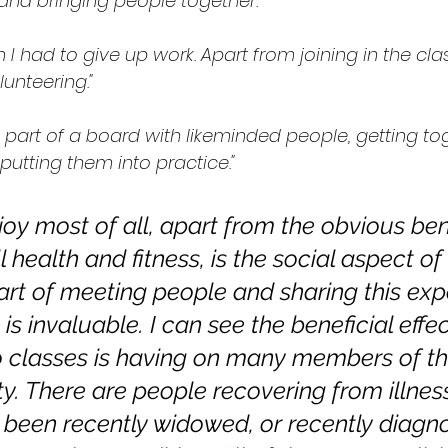
nd bringing people together."
 I had to give up work. Apart from joining in the clas
unteering."
ng part of a board with likeminded people, getting to
putting them into practice."
oy most of all, apart from the obvious bene
 health and fitness, is the social aspect o
art of meeting people and sharing this exp
is invaluable. I can see the beneficial effec
 classes is having on many members of the
. There are people recovering from illnes
been recently widowed, or recently diagno