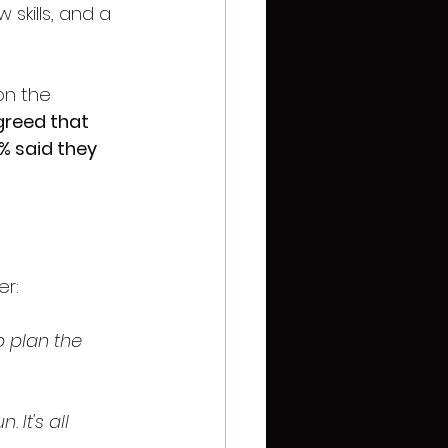
skills, and a 
on the 
greed that 
% said they 
er:
p plan the 
It's all 