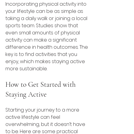
Incorporating physical activity into 
your lifestyle can be as simple as 
taking a daily walk or joining a local 
sports team. Studies show that 
even small amounts of physical 
activity can make a significant 
difference in health outcomes. The 
key is to find activities that you 
enjoy, which makes staying active 
more sustainable.
How to Get Started with 
Staying Active
Starting your journey to a more 
active lifestyle can feel 
overwhelming, but it doesn’t have 
to be. Here are some practical 