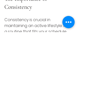
Consistency
Consistency is crucial in 
maintaining an active lifestyle. Find 
a routine that fits your schedule 
and stick to it. Remember, even 
small changes lead to big health 
improvements over time. 
Engaging in regular physical 
activity can transform your health, 
mood, and energy levels. Track 
your progress to see how far 
you've come, as this can motivate 
you to keep going. 
Making It Enjoyable