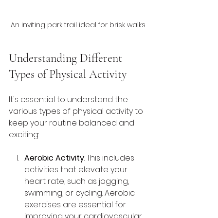
An inviting park trail ideal for brisk walks
Understanding Different 
Types of Physical Activity
It's essential to understand the 
various types of physical activity to 
keep your routine balanced and 
exciting:
Aerobic Activity
: This includes 
activities that elevate your 
heart rate, such as jogging, 
swimming, or cycling. Aerobic 
exercises are essential for 
improving your cardiovascular 