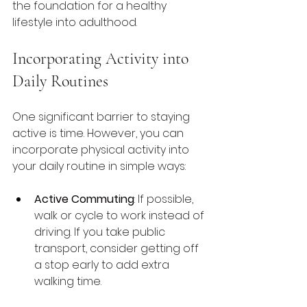
the foundation for a healthy 
lifestyle into adulthood.
Incorporating Activity into 
Daily Routines
One significant barrier to staying 
active is time. However, you can 
incorporate physical activity into 
your daily routine in simple ways:
Active Commuting
: If possible, 
walk or cycle to work instead of 
driving. If you take public 
transport, consider getting off 
a stop early to add extra 
walking time.