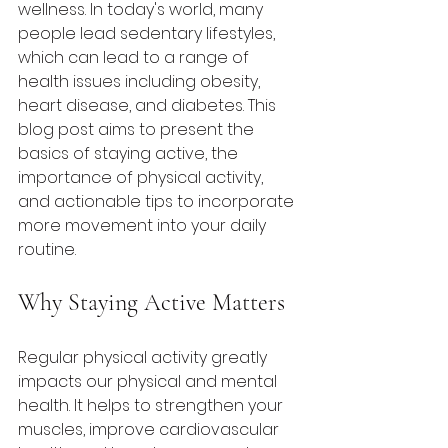
wellness. In today's world, many 
people lead sedentary lifestyles, 
which can lead to a range of 
health issues including obesity, 
heart disease, and diabetes. This 
blog post aims to present the 
basics of staying active, the 
importance of physical activity, 
and actionable tips to incorporate 
more movement into your daily 
routine.
Why Staying Active Matters
Regular physical activity greatly 
impacts our physical and mental 
health. It helps to strengthen your 
muscles, improve cardiovascular 