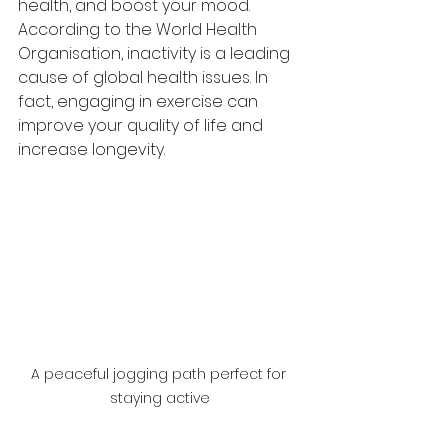
health, and boost your mood. 
According to the World Health 
Organisation, inactivity is a leading 
cause of global health issues. In 
fact, engaging in exercise can 
improve your quality of life and 
increase longevity. 
A peaceful jogging path perfect for 
staying active