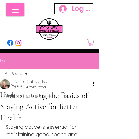
Log In
Post
All Posts
Donna Cuthbertson
All Posts
Mar 10
4 min read
Understanding the Basics of
Midlife Health & Fitness
Staying Active for Better
Health
Staying active is essential for 
maintaining good health and 