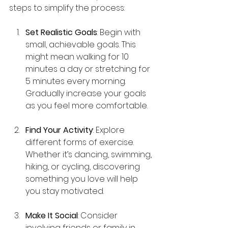
steps to simplify the process:
Set Realistic Goals
: Begin with 
small, achievable goals. This 
might mean walking for 10 
minutes a day or stretching for 
5 minutes every morning. 
Gradually increase your goals 
as you feel more comfortable.
Find Your Activity
: Explore 
different forms of exercise. 
Whether it’s dancing, swimming, 
hiking, or cycling, discovering 
something you love will help 
you stay motivated.
Make It Social
: Consider 
involving friends or family in 