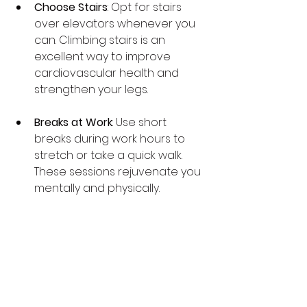
Choose Stairs
: Opt for stairs 
over elevators whenever you 
can. Climbing stairs is an 
excellent way to improve 
cardiovascular health and 
strengthen your legs.
Breaks at Work
: Use short 
breaks during work hours to 
stretch or take a quick walk. 
These sessions rejuvenate you 
mentally and physically.