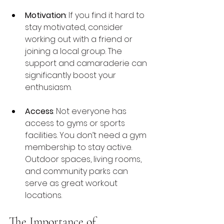
Motivation
: If you find it hard to 
stay motivated, consider 
working out with a friend or 
joining a local group. The 
support and camaraderie can 
significantly boost your 
enthusiasm.
Access
: Not everyone has 
access to gyms or sports 
facilities. You don’t need a gym 
membership to stay active. 
Outdoor spaces, living rooms, 
and community parks can 
serve as great workout 
locations.
The Importance of 