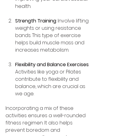
health.
Strength Training
: Involve lifting 
weights or using resistance 
bands. This type of exercise 
helps build muscle mass and 
increases metabolism.
Flexibility and Balance Exercises
: 
Activities like yoga or Pilates 
contribute to flexibility and 
balance, which are crucial as 
we age.
Incorporating a mix of these 
activities ensures a well-rounded 
fitness regimen. It also helps 
prevent boredom and 