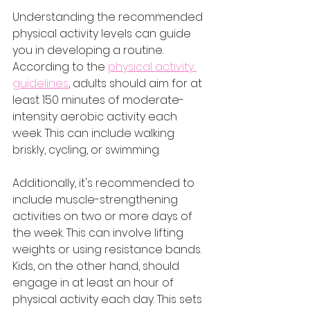
Understanding the recommended 
physical activity levels can guide 
you in developing a routine. 
According to the 
physical activity 
guidelines
, adults should aim for at 
least 150 minutes of moderate-
intensity aerobic activity each 
week. This can include walking 
briskly, cycling, or swimming.
Additionally, it's recommended to 
include muscle-strengthening 
activities on two or more days of 
the week. This can involve lifting 
weights or using resistance bands. 
Kids, on the other hand, should 
engage in at least an hour of 
physical activity each day. This sets 