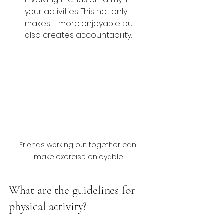
your activities. This not only 
makes it more enjoyable but 
also creates accountability.
Friends working out together can 
make exercise enjoyable
What are the guidelines for 
physical activity?