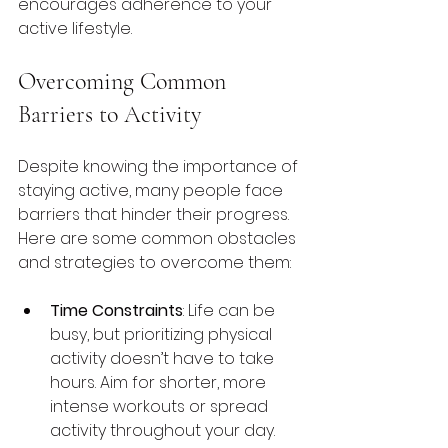
encourages adherence to your 
active lifestyle.
Overcoming Common 
Barriers to Activity
Despite knowing the importance of 
staying active, many people face 
barriers that hinder their progress. 
Here are some common obstacles 
and strategies to overcome them:
Time Constraints
: Life can be 
busy, but prioritizing physical 
activity doesn’t have to take 
hours. Aim for shorter, more 
intense workouts or spread 
activity throughout your day.